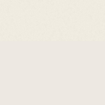
ABOUT GRAVITY
GRAVITY
are a product of
choice for professional,
designed for optimum
performance in welding
,cutting & allied processes
with its best in class flows &