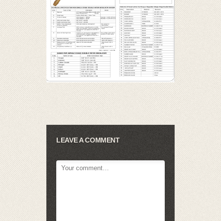
LEAVE A COMMENT