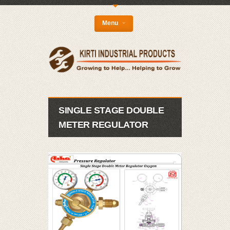
{
Menu
SINGLE STAGE DOUBLE
METER REGULATOR