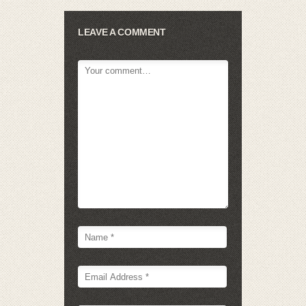
LEAVE A COMMENT