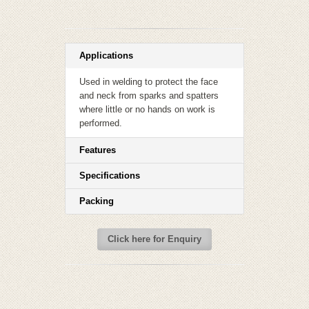
Applications
Used in welding to protect the face
and neck from sparks and spatters
where little or no hands on work is
performed.
Features
Specifications
Packing
Click here for Enquiry