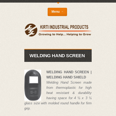
{
Menu
WELDING HAND SCREEN
WELDING HAND SCREEN |
WELDING HAND SHIELD
Welding Hand Screen made
from thermoplastic for high
heat resistant & durability
having space for 4 ¼ x 3 ¼
glass size with molded round handle for firm
grip.