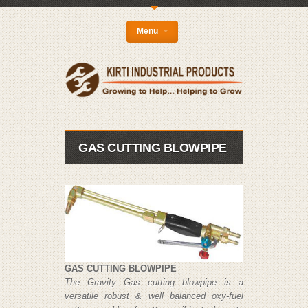
{
Menu
GAS CUTTING BLOWPIPE
GAS CUTTING BLOWPIPE
The Gravity Gas cutting blowpipe is a
versatile robust & well balanced oxy-fuel