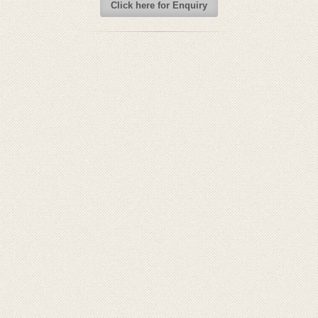
Click here for Enquiry