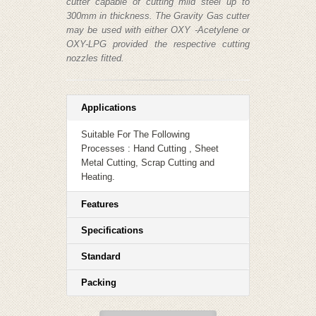
cutter capable of cutting mild steel up to
300mm in thickness. The Gravity Gas cutter
may be used with either OXY -Acetylene or
OXY-LPG provided the respective cutting
nozzles fitted.
Applications
Suitable For The Following
Processes : Hand Cutting , Sheet
Metal Cutting, Scrap Cutting and
Heating.
Features
Specifications
Standard
Packing