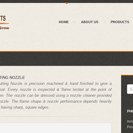
{
HOME
ABOUT US
PRODUCTS
TING NOZZLE
utting Nozzle is precision machined & hand finished to give a
seat. Every nozzle is inspected & flame tested at the point of
re. The nozzle can be dressed using a nozzle cleaner provided
nozzle. The flame shape & nozzle performance depends heavily
s having sharp, square edges.
PH
Inn
Pro