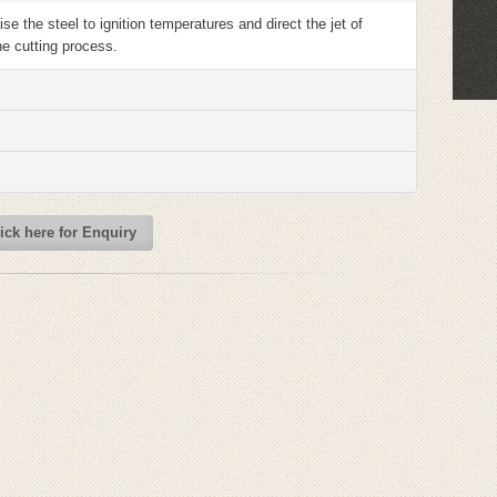
se the steel to ignition temperatures and direct the jet of
he cutting process.
ick here for Enquiry