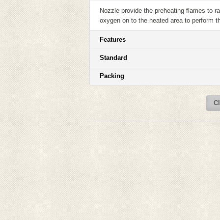
Nozzle provide the preheating flames to rai
oxygen on to the heated area to perform t
Features
Standard
Packing
Cl