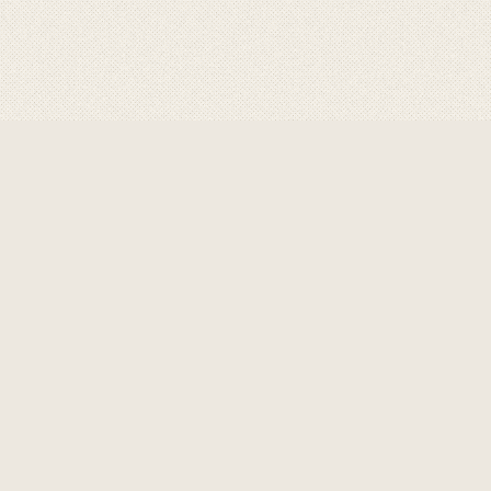
ABOUT GRAVITY
GRAVITY
are a product of choice for profe
performance in welding ,cutting & allied proc
& control , unique safety features & rugged 
well suited for use in tough industrial envi
premium & losses in productivity to a mi
Know More