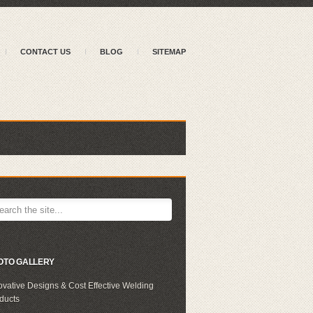
CONTACT US
BLOG
SITEMAP
OTO GALLERY
ovative Designs & Cost Effective Welding
ducts