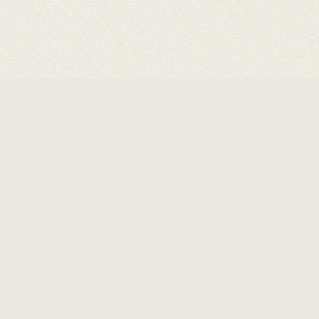
BRANDS
SEARC
ASHA
ssional, designed for optimum
GRAVITY
esses with its best in class flows
heavy duty design that gravity is
HMP
CONNE
ronment.
It keeps safety at a
K2
nimum.
SAP