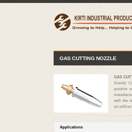
GAS CUTTING NOZZLE
GAS CUT
Gravity C
positive 
manufactu
with the 
on orifice
Applications