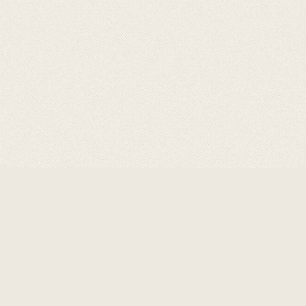
ABOUT GRAVITY
GRAVITY
are a product of
choice for professional,