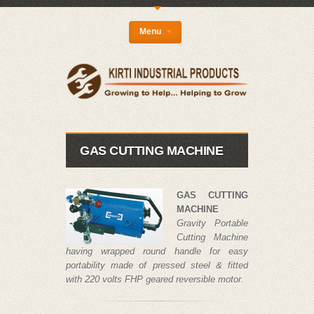
{
Menu
GAS CUTTING MACHINE
GAS CUTTING
MACHINE
Gravity Portable
Cutting Machine
having wrapped round handle for easy
portability made of pressed steel & fitted
with 220 volts FHP geared reversible motor.