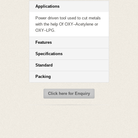
Applications
Power driven tool used to cut metals
with the help Of OXY–Acetylene or
OXY–LPG.
Features
Specifications
Standard
Packing
Click here for Enquiry