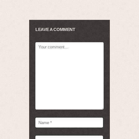
LEAVE A COMMENT