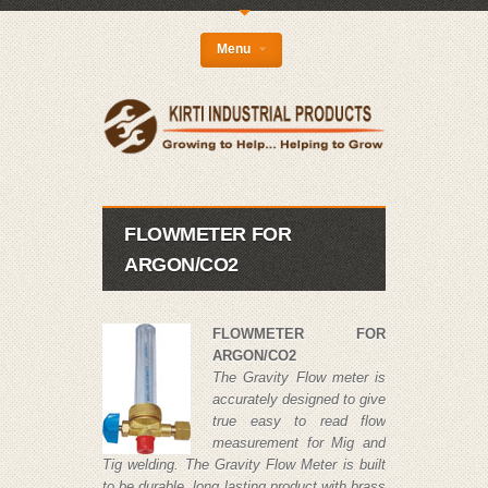
{
Menu
FLOWMETER FOR
ARGON/CO2
FLOWMETER FOR
ARGON/CO2
The Gravity Flow meter is
accurately designed to give
true easy to read flow
measurement for Mig and
Tig welding. The Gravity Flow Meter is built
to be durable, long lasting product with brass