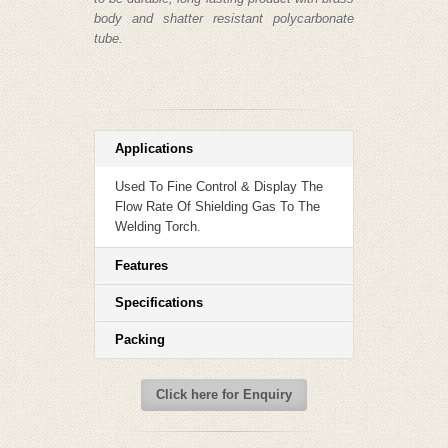
body and shatter resistant polycarbonate
tube.
Applications
Used To Fine Control & Display The
Flow Rate Of Shielding Gas To The
Welding Torch.
Features
Specifications
Packing
Click here for Enquiry