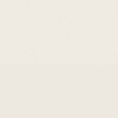
ABOUT GRAVITY
GRAVITY
are a product of
choice for professional,