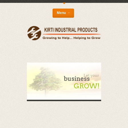
{
Menu